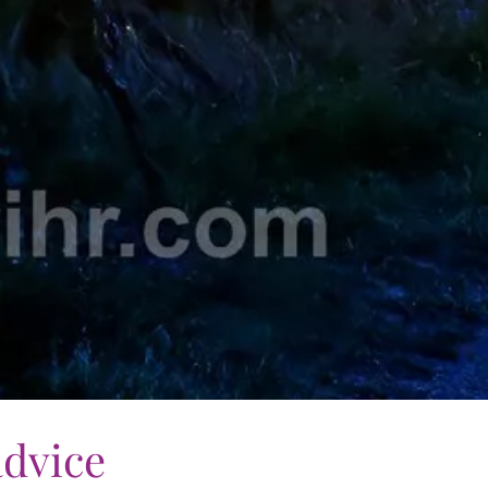
advice