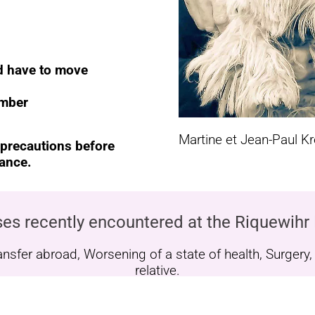
nd have to move
ember
Martine et Jean-Paul K
 precautions before
rance.
es recently encountered at the Riquewihr
fer abroad, Worsening of a state of health, Surgery, Il
relative.