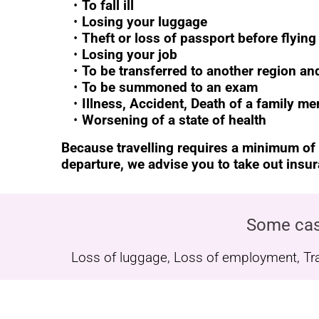
To fall ill
Losing your luggage
Theft or loss of passport before flying
Losing your job
To be transferred to another region a
To be summoned to an exam
Illness, Accident, Death of a family m
Worsening of a state of health
Because travelling requires a minimum of
departure, we advise you to take out insu
Some cas
Loss of luggage, Loss of employment, Trans