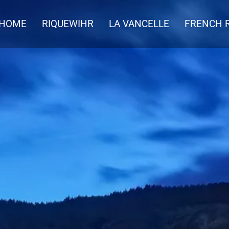
HOME
RIQUEWIHR
LA VANCELLE
FRENCH R