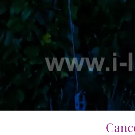
Cance