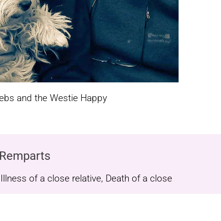
rebs and the Westie Happy
 Remparts
lness of a close relative, Death of a close