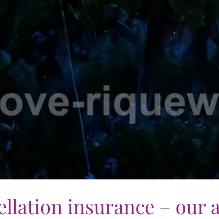
llation insurance – our 