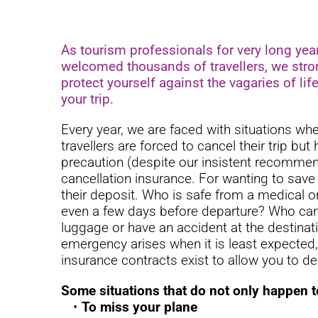
As tourism professionals for very long yea
welcomed thousands of travellers, we stro
protect yourself against the vagaries of lif
your trip.
Every year, we are faced with situations wh
travellers are forced to cancel their trip but
precaution (despite our insistent recommen
cancellation insurance. For wanting to save
their deposit. Who is safe from a medical o
even a few days before departure? Who can 
luggage or have an accident at the destina
emergency arises when it is least expected
insurance contracts exist to allow you to de
Some situations that do not only happen 
To miss your plane