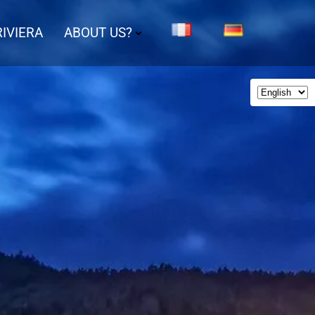
IVIERA
ABOUT US?