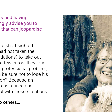
rs and having
ngly advise you to
e that can jeopardise
ere short-sighted
 had not taken the
dations) to take out
 a few euros, they lose
r professional problem,
be sure not to lose his
tion? Because an
, assistance and
al with these situations.
to others…